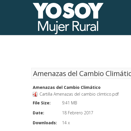
Amenazas del Cambio Climáti
Amenazas del Cambio Climático
Cartilla Amenazas del cambio climtico.pdf
File Size:
9.41 MB
Date:
18 Febrero 2017
Downloads:
14 x