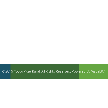
©2019 YoSoyMujerRural. All Rights Reserved. Powered By Visual361