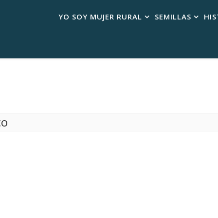
YO SOY MUJER RURAL
SEMILLAS
HIS
co