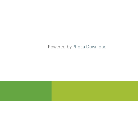
Powered by
Phoca Download