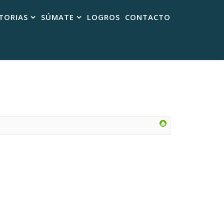
TORIAS
SÚMATE
LOGROS
CONTACTO